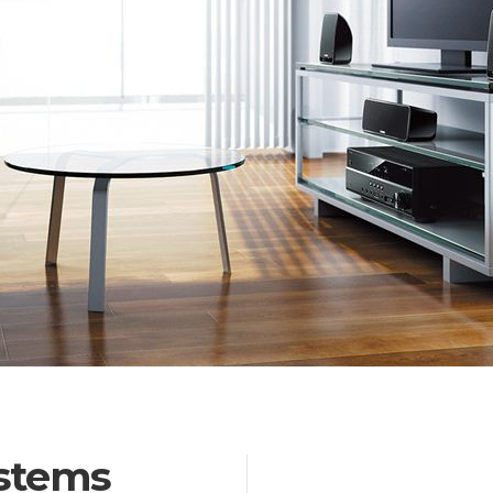
stems