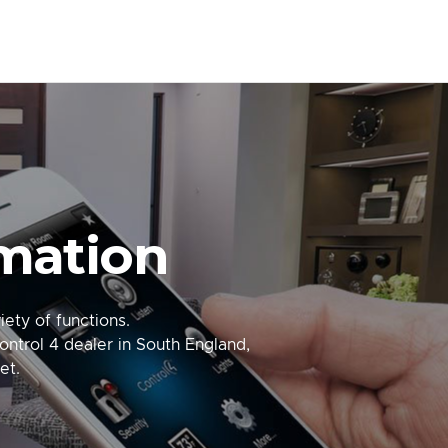
mation
ety of functions.
ontrol 4 dealer in South England,
et.