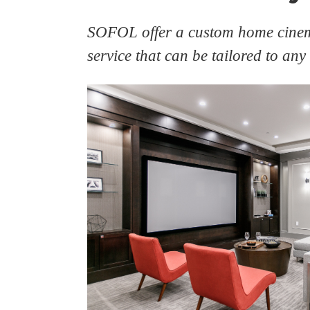
SOFOL offer a custom home cinem
service that can be tailored to any