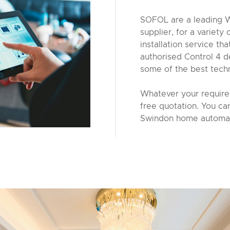
SOFOL are a leading W
supplier, for a variety
installation service th
authorised Control 4 d
some of the best tech
Whatever your requirem
free quotation. You ca
Swindon home automat