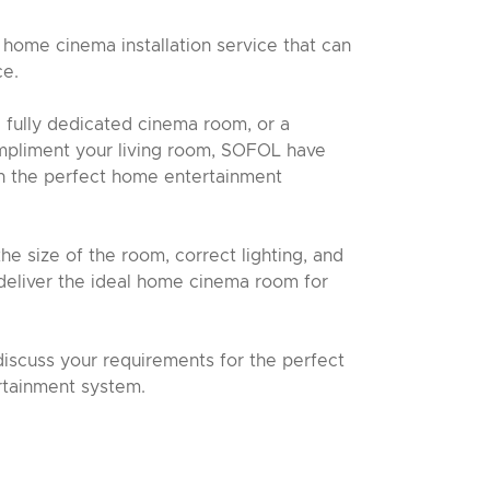
home cinema installation service that can
ce.
 fully dedicated cinema room, or a
mpliment your living room, SOFOL have
gn the perfect home entertainment
he size of the room, correct lighting, and
deliver the ideal home cinema room for
discuss your requirements for the perfect
tainment system.