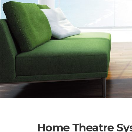
Home Theatre Sy