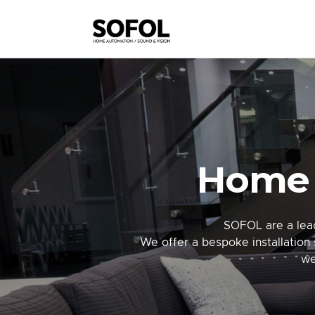
Home 
SOFOL are a lead
We offer a bespoke installation 
we