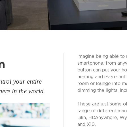
Imagine being able to 
n
smartphone, from anywh
button can put your hou
heating and even shutt
trol your entire
room or lounge into mo
ere in the world.
dimming the lights, inc
These are just some of
range of different man
Lilin, HDAnywhere, Wy
and X10.