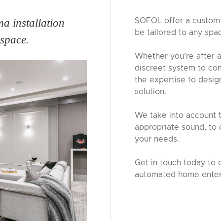
SOFOL offer a custom 
a installation
be tailored to any spa
 space.
Whether you’re after a
discreet system to co
the expertise to desi
solution.
We take into account t
appropriate sound, to 
your needs.
Get in touch today to 
automated home enter