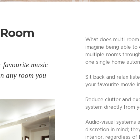
i-Room
What does multi-room 
imagine being able to 
multiple rooms throug
one single home autom
r favourite music
 in any room you
Sit back and relax list
your favourite movie 
Reduce clutter and exc
system directly from 
Audio-visual systems 
discretion in mind; th
interior, regardless of 