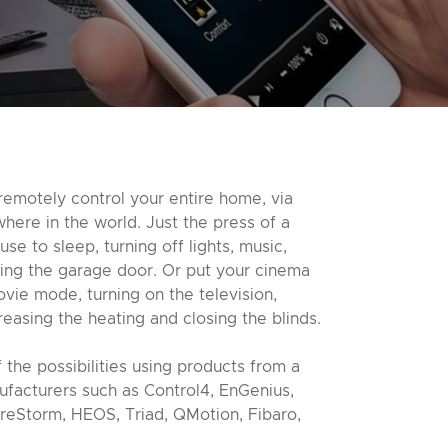
remotely control your entire home, via
ere in the world. Just the press of a
se to sleep, turning off lights, music,
ing the garage door. Or put your cinema
vie mode, turning on the television,
reasing the heating and closing the blinds.
 the possibilities using products from a
ufacturers such as Control4, EnGenius,
reStorm, HEOS, Triad, QMotion, Fibaro,