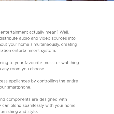
entertainment actually mean? Well,
distribute audio and video sources into
hout your home simultaneously, creating
ation entertainment system.
ening to your favourite music or watching
in any room you choose.
ess appliances by controlling the entire
your smartphone.
and components are designed with
ey can blend seamlessly with your home
furnishing and style.