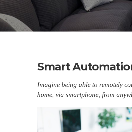
Smart Automatio
Imagine being able to remotely con
home, via smartphone, from anywh