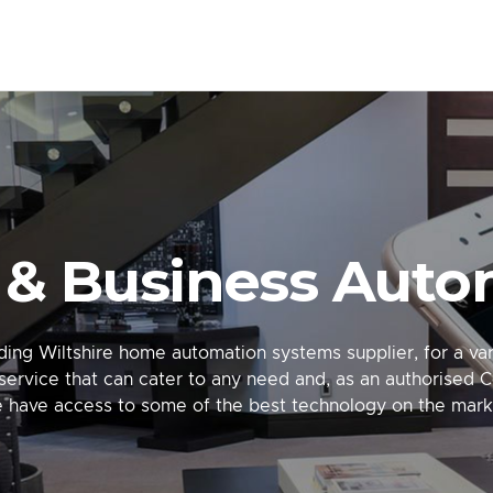
& Business Auto
ing Wiltshire home automation systems supplier, for a vari
service that can cater to any need and, as an authorised C
 have access to some of the best technology on the mark