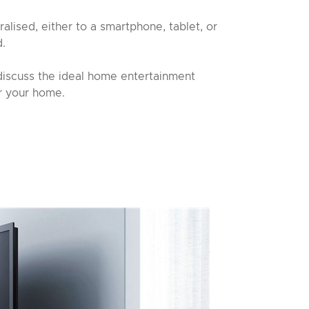
ralised, either to a smartphone, tablet, or
d.
discuss the ideal home entertainment
r your home.