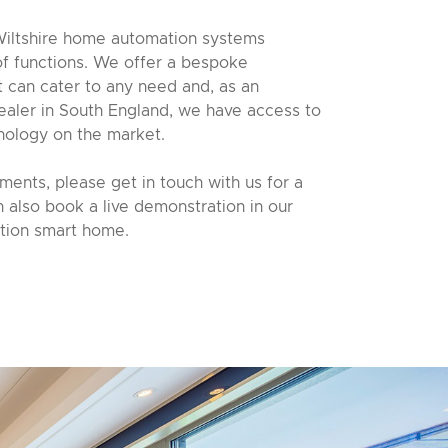
iltshire home automation systems
 of functions. We offer a bespoke
at can cater to any need and, as an
ealer in South England, we have access to
nology on the market.
ents, please get in touch with us for a
n also book a live demonstration in our
ion smart home.