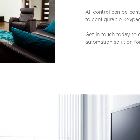
All control can be cent
to configurable keypa
Get in touch today to 
automation solution fo