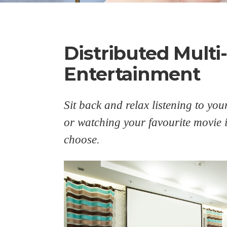
Distributed Mult
Entertainment
Sit back and relax listening to you
or watching your favourite movie
choose.