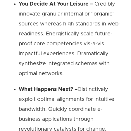
You Decide At Your Leisure –
Credibly
innovate granular internal or “organic”
sources whereas high standards in web-
readiness. Energistically scale future-
proof core competencies vis-a-vis
impactful experiences. Dramatically
synthesize integrated schemas with
optimal networks.
What Happens Next? –
Distinctively
exploit optimal alignments for intuitive
bandwidth. Quickly coordinate e-
business applications through
revolutionary catalysts for change.