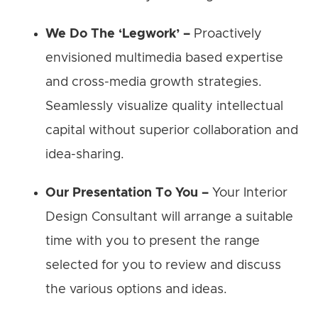
We Do The ‘Legwork’ –
Proactively
envisioned multimedia based expertise
and cross-media growth strategies.
Seamlessly visualize quality intellectual
capital without superior collaboration and
idea-sharing.
Our Presentation To You –
Your Interior
Design Consultant will arrange a suitable
time with you to present the range
selected for you to review and discuss
the various options and ideas.