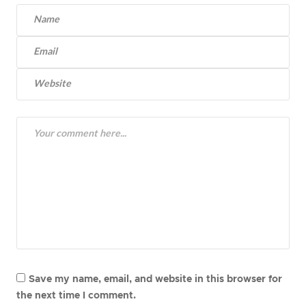
Save my name, email, and website in this browser for
the next time I comment.