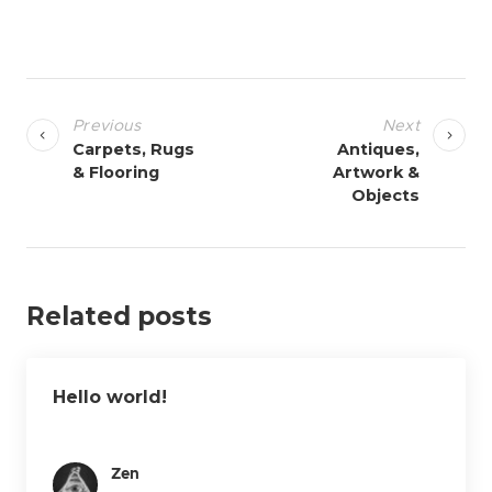
P
o
Previous
Next
s
Carpets, Rugs
Antiques,
& Flooring
Artwork &
t
Objects
n
a
v
i
Related posts
g
a
t
Hello world!
i
o
Zen