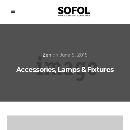
Zen
on
June 5, 2015
Accessories, Lamps & Fixtures