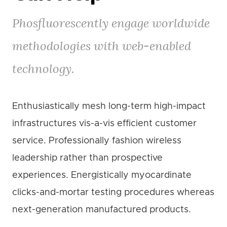
Phosfluorescently engage worldwide
methodologies with web-enabled
technology.
Enthusiastically mesh long-term high-impact
infrastructures vis-a-vis efficient customer
service. Professionally fashion wireless
leadership rather than prospective
experiences. Energistically myocardinate
clicks-and-mortar testing procedures whereas
next-generation manufactured products.