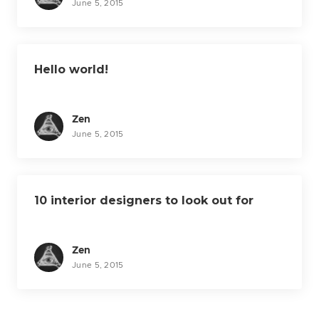
n
June 5, 2015
Hello world!
Zen
June 5, 2015
10 interior designers to look out for
Zen
June 5, 2015