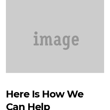
Here Is How We
Can Help