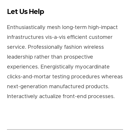
Let Us Help
Enthusiastically mesh long-term high-impact
infrastructures vis-a-vis efficient customer
service. Professionally fashion wireless
leadership rather than prospective
experiences. Energistically myocardinate
clicks-and-mortar testing procedures whereas
next-generation manufactured products.
Interactively actualize front-end processes.