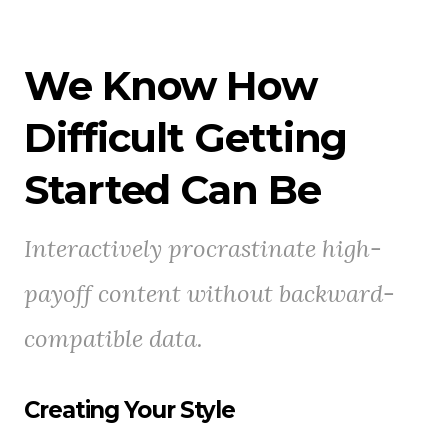
We Know How
Difficult Getting
Started Can Be
Interactively procrastinate high-
payoff content without backward-
compatible data.
Creating Your Style