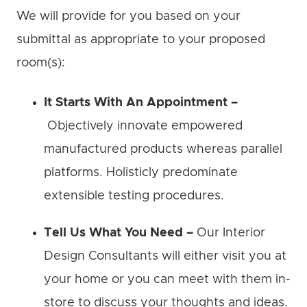
We will provide for you based on your
submittal as appropriate to your proposed
room(s):
It Starts With An Appointment –
Objectively innovate empowered
manufactured products whereas parallel
platforms. Holisticly predominate
extensible testing procedures.
Tell Us What You Need –
Our Interior
Design Consultants will either visit you at
your home or you can meet with them in-
store to discuss your thoughts and ideas.