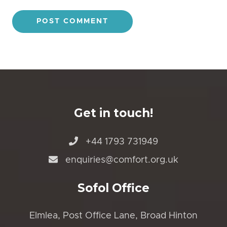
Get in touch!
+44 1793 731949
enquiries@comfort.org.uk
Sofol Office
Elmlea, Post Office Lane, Broad Hinton